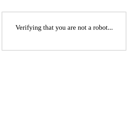
Verifying that you are not a robot...